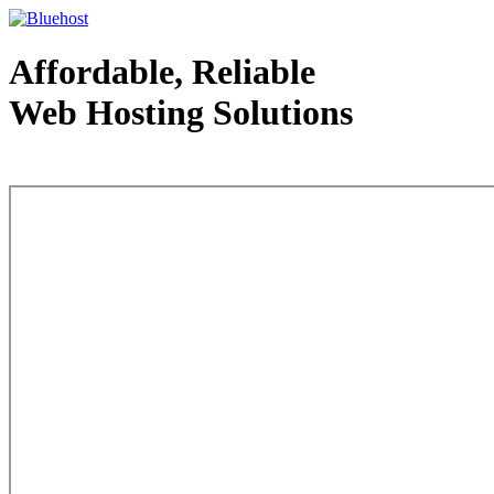
Affordable, Reliable
Web Hosting Solutions
Web Hosting - courtesy of www.bluehost.com